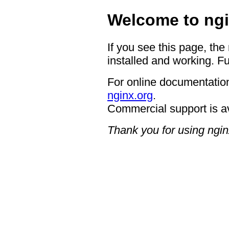
Welcome to ngi
If you see this page, the
installed and working. Fu
For online documentation
nginx.org
.
Commercial support is a
Thank you for using ngin